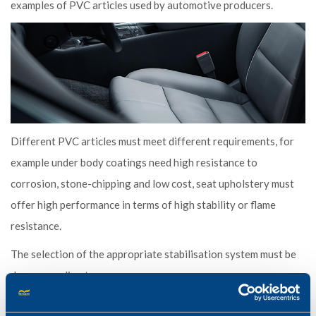
examples of PVC articles used by automotive producers.
Different PVC articles must meet different requirements, for
example under body coatings need high resistance to
corrosion, stone-chipping and low cost, seat upholstery must
offer high performance in terms of high stability or flame
resistance.
The selection of the appropriate stabilisation system must be
done according to:
The type of article to be manufactured