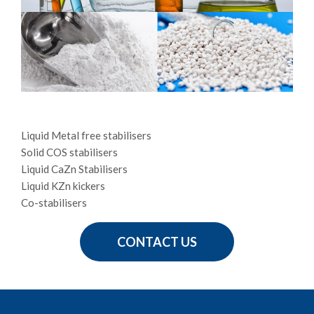
Liquid Metal free stabilisers
Solid COS stabilisers
Liquid CaZn Stabilisers
Liquid KZn kickers
Co-stabilisers
CONTACT US