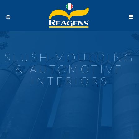
SLUSH MOULDING
& AUTOMOTIVE
INTERIORS