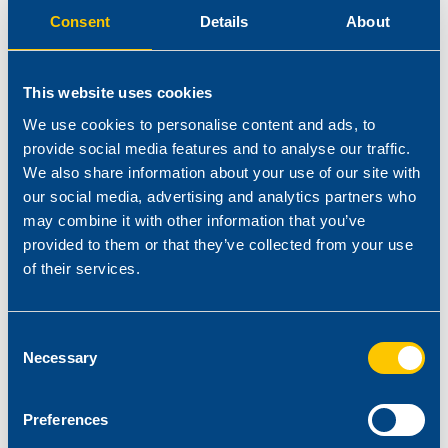
The type of available manufacturing process
Consent
Details
About
The selection of other ingredients (resin, plasticisers) in the
recipe
This website uses cookies
We use cookies to personalise content and ads, to
Stabilisers can remarkably influence chemical and physical
provide social media features and to analyse our traffic.
properties of compounds. They ensure specific properties such
We also share information about your use of our site with
as:
our social media, advertising and analytics partners who
may combine it with other information that you’ve
The required heat stability & long term thermal ageing
provided to them or that they’ve collected from your use
of their services.
Low odour and emission
Low fogging
Consent
Compatibility with other polymers (Amine resistance)
Necessary
Selection
In general, Reagens stabilisers assure:
Preferences
Excellent dispersion into the Plastisol or into the Slush