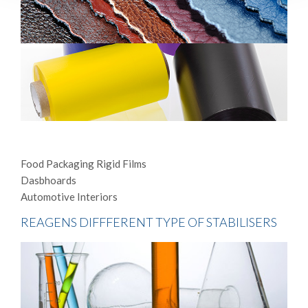
Food Packaging Rigid Films
Dasbhoards
Automotive Interiors
REAGENS DIFFFERENT TYPE OF STABILISERS