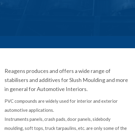
Reagens produces and offers a wide range of
stabilisers and additives for Slush Moulding and more
in general for Automotive Interiors.
PVC compounds are widely used for interior and exterior
automotive applications.
Instruments panels, crash pads, door panels, sidebody
moulding, soft tops, truck tarpaulins, etc. are only some of the