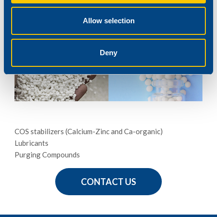
PVC-Natural Fibre Compounds
PolyOlefins-Natural Fibre Compounds
Allow selection
REAGENS ADDITIVES
Deny
COS stabilizers (Calcium-Zinc and Ca-organic)
Lubricants
Purging Compounds
CONTACT US