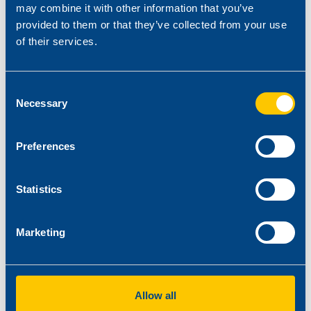
may combine it with other information that you’ve
provided to them or that they’ve collected from your use
of their services.
Consent
Necessary
Selection
Our technicians are at your disposal for the selection of the
appropriate solution for your needs.
Preferences
NATURAL FIBRE-POLYMER COMPOSITES
Statistics
Marketing
Allow all