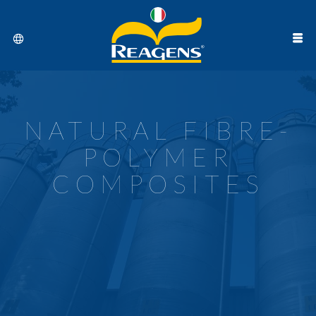
NATURAL FIBRE-
POLYMER
COMPOSITES