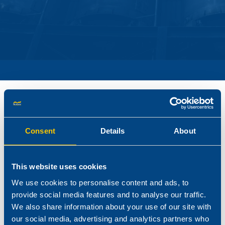
Reagens produces and offers a range of additives for
natural fibre-polymer composites.
Consent
Details
About
The use of fibre-polymer composites is growing rapidly, as
consumers experience their advantages over wood including
This website uses cookies
low or no routine maintenance. These products are formed by
We use cookies to personalise content and ads, to
combining polymers (i.e. PP, PE, PVC) with natural fibres and
provide social media features and to analyse our traffic.
are primarily used in building products such as decking, fencing,
We also share information about your use of our site with
siding.
our social media, advertising and analytics partners who