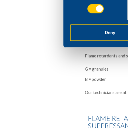
We work closely with c
order to match the desi
Our laboratory has mod
Deny
oxygen index test appa
Flame retardants and s
G = granules
B = powder
Our technicians are at 
FLAME RET
SUPPRESSA