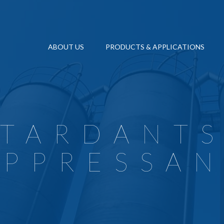
ABOUT US
PRODUCTS & APPLICATIONS
VC ADDITIVES
OUR HISTORY
QUALITY MANAGEMENT SYSTEM CERT
POLYMERS A
IGID PVC PIPES AND FITTINGS
ENVIRONMENT CERTIFICATION ISO 1
NATURAL FI
IGID PVC PROFILES
SECONDARY
OCCUPATIONAL HEALTH AND SAFETY
IGID PVC SHEETS
RECYCLING
MANAGEMENT AND CONTROL MOD
ETARDANTS
IRES & CABLES
FLAME RET
QHSE POLICY
LEXIBLE EXTRUSION & INJECTION
PAINT & CO
UPPRESSAN
ETHICAL CODE
LOORING
WHISTLEBLOWING (PO 9092)
ALENDERED FILMS
SUSTAINABILITY FOR REAGENS GRO
LASTISOL APPLICATIONS
EXTENDED INFORMATION ON VIDEO
LUSH MOULDING & AUTOMOTIVE INTERIORS
LAME RETARDANTS AND SMOKE SUPPRESSANTS