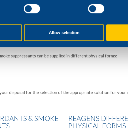
ustomers to adapt their formulations with our flame retardants and
red fire performance in the article.
ern instrumentations like cone calorimeter, pyrolysis combustion fl
Allow selection
ratus, and smoke acidity test apparatus, etc.
moke suppressants can be supplied in different physical forms:
your disposal for the selection of the appropriate solution for your 
ARDANTS & SMOKE
REAGENS DIFFER
NTS
PHYSICAL FORMS