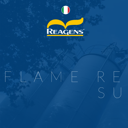
P
R
R
R
FLAME R
W
F
S
F
C
P
S
F