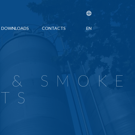
DOWNLOADS
CONTACTS
EN
IFICATION ISO 9001
DDITIVES
4001
BER-POLYMER COMPOSITES
 ANTIOXIDANTS
 MANAGEMENT SYSTEM CERTIFICATION ISO 45001
EL
 & SMOKE
ARDANTS
ATINGS
TS
UP
 SURVEILLANCE