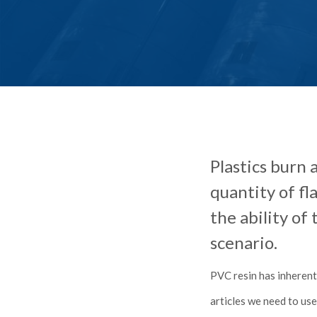
Plastics burn 
quantity of f
the ability of
scenario.
PVC resin has inherent
articles we need to us