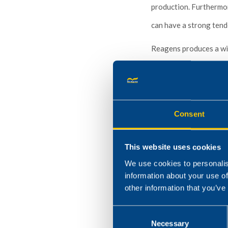
production. Furthermor
can have a strong tend
Reagens produces a wid
manufacturing plasticiz
membranes, fabrics and 
Consent
This website uses cookies
We use cookies to personalis
information about your use of
other information that you’ve
Consent
Necessary
Selection