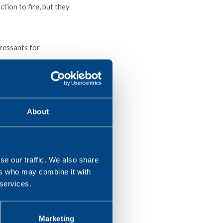
tion to fire, but they
ressants for
askets, roofing
About
se our traffic. We also share
ers who may combine it with
 services.
Marketing