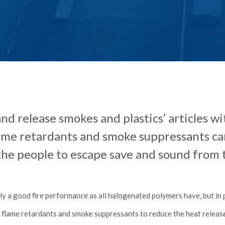
and release smokes and plastics’ articles 
lame retardants and smoke suppressants 
 the people to escape save and sound from t
ly a good fire performance as all halogenated polymers have, but in
e flame retardants and smoke suppressants to reduce the heat relea