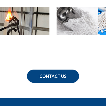
CONTACT US