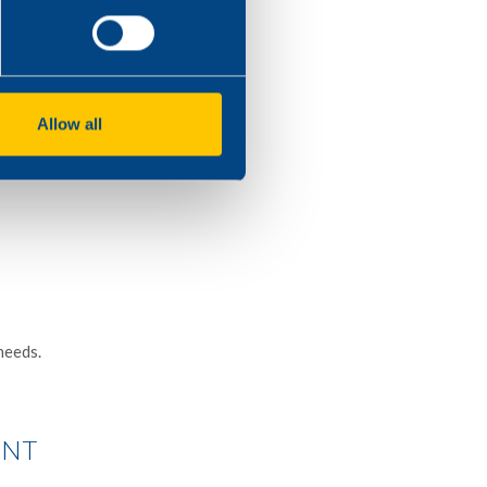
 smoke suppressants in
ow calorimeter,
Allow all
needs.
ENT