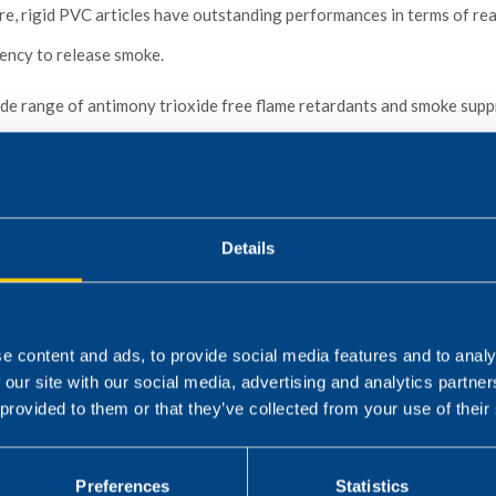
e, rigid PVC articles have outstanding performances in terms of reac
ency to release smoke.
e range of antimony trioxide free flame retardants and smoke supp
ed PVC articles as cables, hoses and spiral hoses, conveyor belts, g
rigid PVC articles as panels, sheets, profiles, pipes etc..
Details
e content and ads, to provide social media features and to analy
 our site with our social media, advertising and analytics partn
 provided to them or that they’ve collected from your use of their
Preferences
Statistics