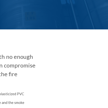
with no enough
can compromise
he fire
 plasticized PVC
se and the smoke