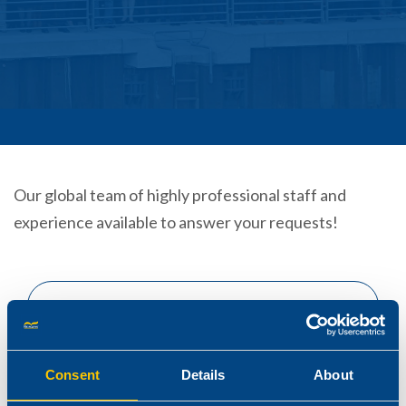
Our global team of highly professional staff and
experience available to answer your requests!
Consent
Details
About