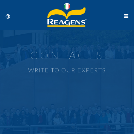
CONTACTS
WRITE TO OUR EXPERTS