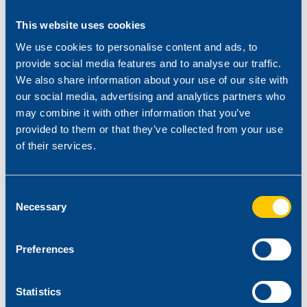
This website uses cookies
We use cookies to personalise content and ads, to
provide social media features and to analyse our traffic.
We also share information about your use of our site with
our social media, advertising and analytics partners who
may combine it with other information that you’ve
provided to them or that they’ve collected from your use
of their services.
Consent
Necessary
Selection
Preferences
Statistics