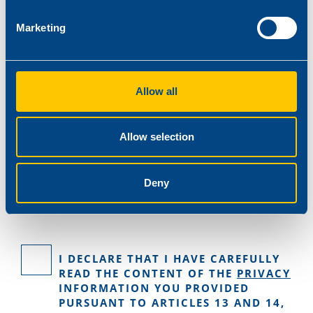
Marketing
Allow all
Allow selection
Deny
I DECLARE THAT I HAVE CAREFULLY
READ THE CONTENT OF THE
PRIVACY
INFORMATION YOU PROVIDED
PURSUANT TO ARTICLES 13 AND 14,