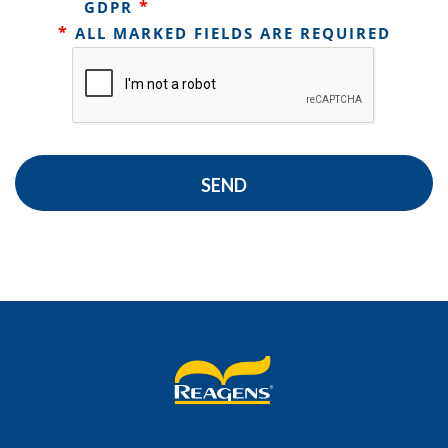
*
GDPR
*
ALL MARKED FIELDS ARE REQUIRED
SEND